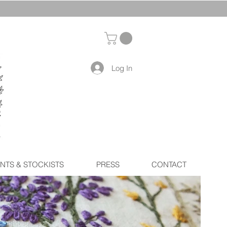
Log In
NTS & STOCKISTS
PRESS
CONTACT