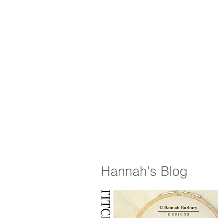
Hannah's Blog