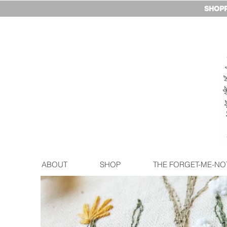
SHOPP
ABOUT
SHOP
THE FORGET-ME-NO