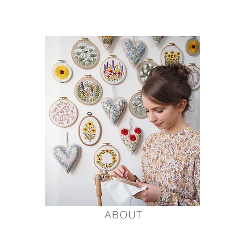
 inspired by flowers and nature.
ABOUT