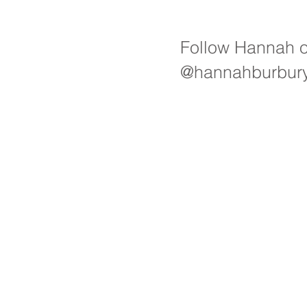
Follow Hannah 
@hannahburbur