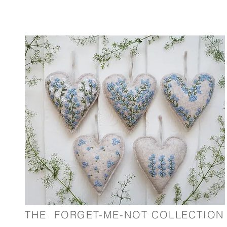
nd embroider items. All designs are hand drawn by Hannah and
THE FORGET-ME-NOT COLLECTION