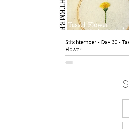
FOLLOW HANNAH 
Stitchtember - Day 30 - Ta
Flower
S