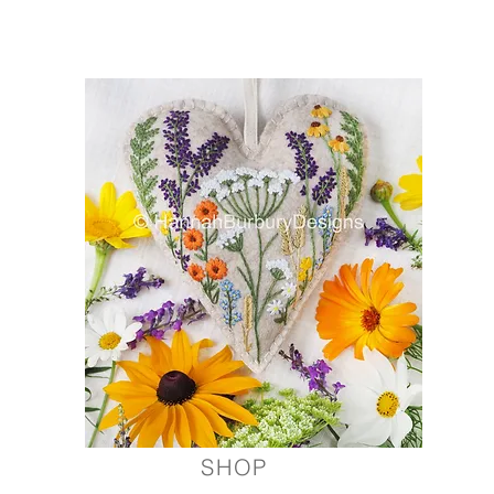
Modern hand embroidery kits, screen printed and ha
SHOP