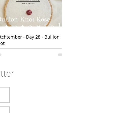
ns
itchtember - Day 28 - Bullion
ot
tter