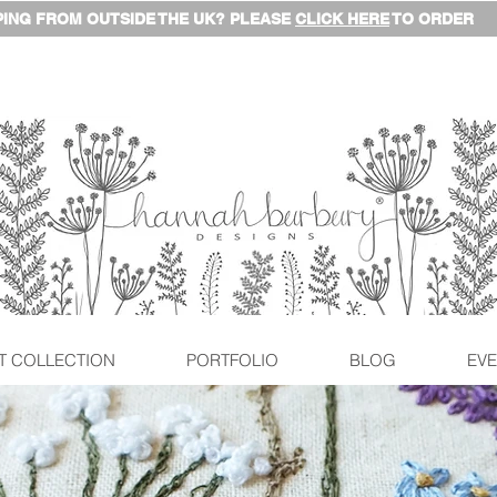
ING FROM OUTSIDE THE UK? PLEASE
CLICK HERE
TO ORDER
T COLLECTION
PORTFOLIO
BLOG
EVE
© This content is copyrighted