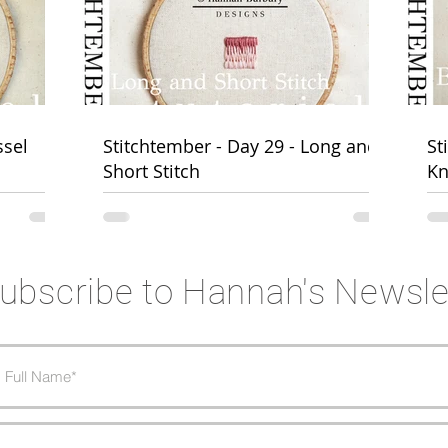
BURBURY DESIGNS
@hannahburburydesig
ssel
Stitchtember - Day 29 - Long and
St
Short Stitch
Kn
ubscribe to Hannah's Newsle