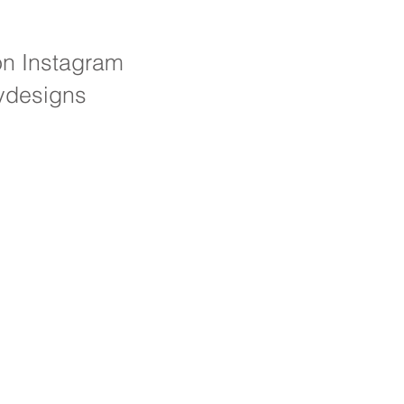
on Instagram
ydesigns