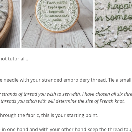
ot tutorial... 
he needle with your stranded embroidery thread. Tie a small
strands of thread you wish to sew with. I have chosen all six thre
of threads you stitch with will determine the size of French knot.
hrough the fabric, this is your starting point.
e in one hand and with your other hand keep the thread ta