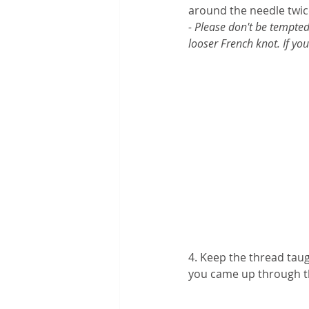
around the needle twic
- Please don't be tempted
looser French knot. If yo
4. Keep the thread taug
you came up through th