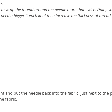
e. 
 to wrap the thread around the needle more than twice. Doing so 
u need a bigger French knot then increase the thickness of thread.
ht and put the needle back into the fabric, just next to the 
e fabric. 