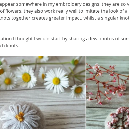
appear somewhere in my embroidery designs; they are so ver
f flowers, they also work really well to imitate the look of a
knots together creates greater impact, whilst a singular kno
ation I thought I would start by sharing a few photos of so
h knots... 