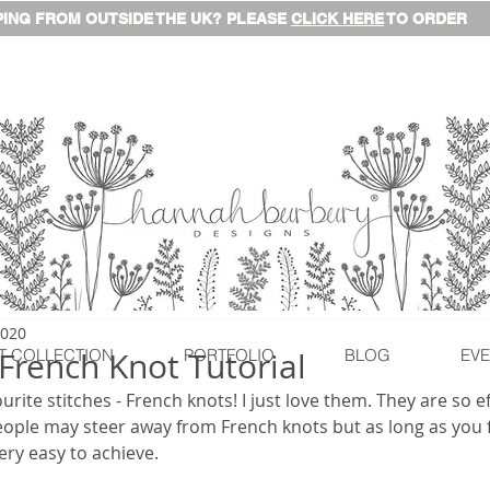
ING FROM OUTSIDE THE UK? PLEASE
CLICK HERE
TO ORDER
2020
 French Knot Tutorial
T COLLECTION
PORTFOLIO
BLOG
EVE
rite stitches - French knots! I just love them. They are so e
eople may steer away from French knots but as long as you f
© This content is copyrighted
ery easy to achieve.