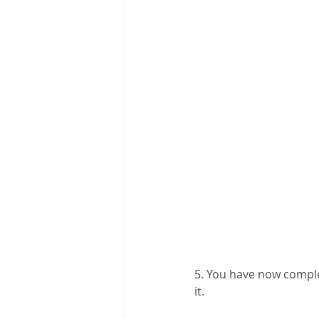
5. You have now comple
it. 