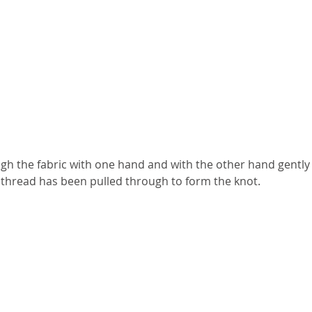
ugh the fabric with one hand and with the other hand gently
he thread has been pulled through to form the knot.