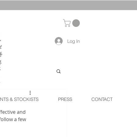
Log In
NTS & STOCKISTS
PRESS
CONTACT
ffective and 
ollow a few 