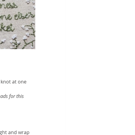
 knot at one 
ads for this 
ught and wrap 