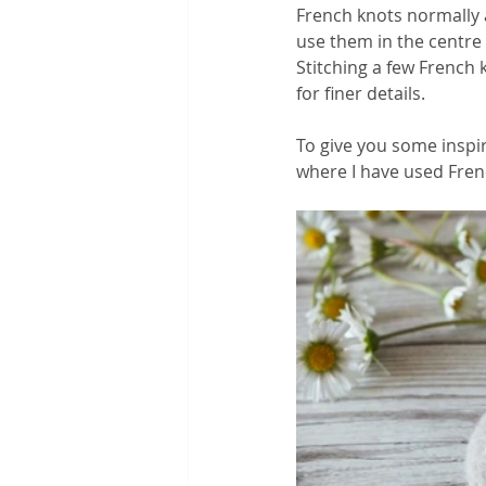
French knots normally 
use them in the centre o
Stitching a few French 
for finer details. 
To give you some inspir
where I have used Frenc