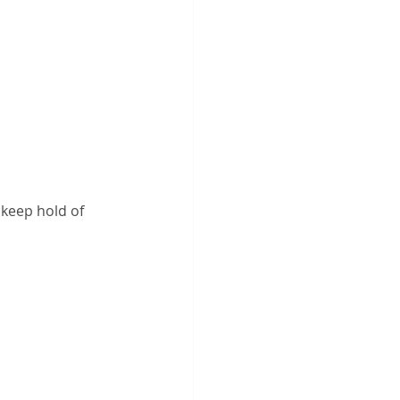
 keep hold of 