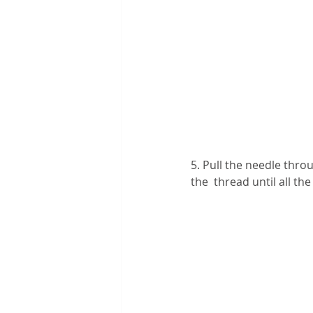
5. Pull the needle thro
the  thread until all t