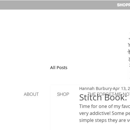
SHOPP
All Posts
Hannah Burbury
Apr 13, 
ABOUT
SHOP
Stitch Book:
THE FORGET-ME-NO
Time for one of my favou
very addictive! Some p
simple steps they are v