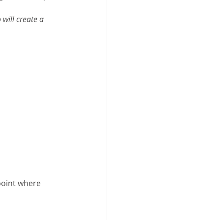
will create a 
 
point where 