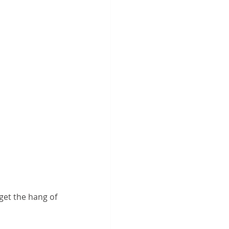
get the hang of 