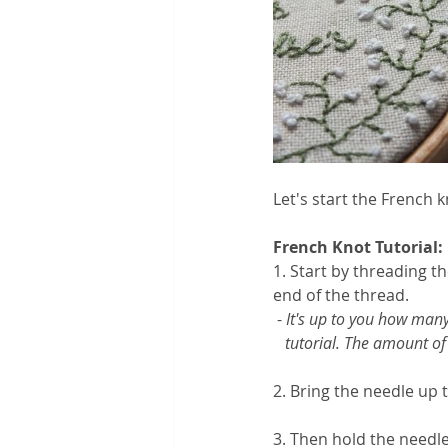
Let's start the French kn
French Knot Tutorial:
1. Start by threading t
end of the thread.
 - 
It's up to you how many 
   tutorial. The amount 
2. Bring the needle up t
3. Then hold the needl