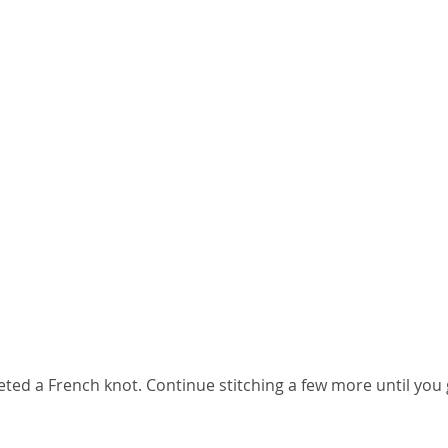
ted a French knot. Continue stitching a few more until you 