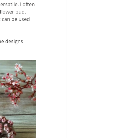
satile. I often 
 flower bud. 
t can be used 
me designs 