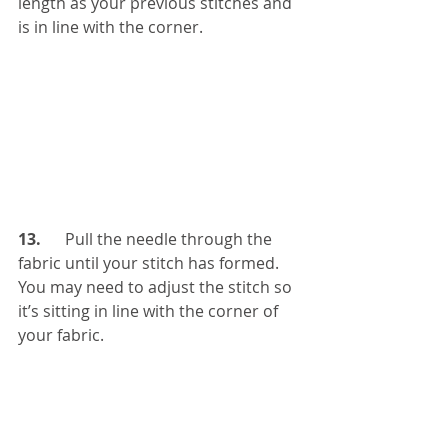
length as your previous stitches and 
is in line with the corner. 
13.  
    Pull the needle through the 
fabric until your stitch has formed. 
You may need to adjust the stitch so 
it’s sitting in line with the corner of 
your fabric. 