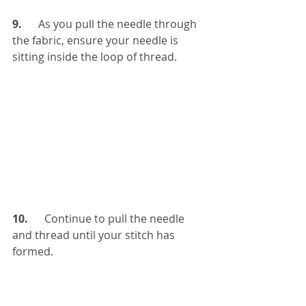
9.  
    As you pull the needle through 
the fabric, ensure your needle is 
sitting inside the loop of thread. 
10.
      Continue to pull the needle 
and thread until your stitch has 
formed. 