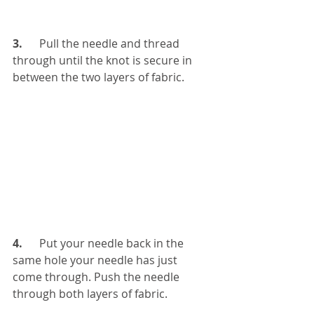
3.
      Pull the needle and thread 
through until the knot is secure in 
between the two layers of fabric.
4. 
     Put your needle back in the 
same hole your needle has just 
come through. Push the needle 
through both layers of fabric.