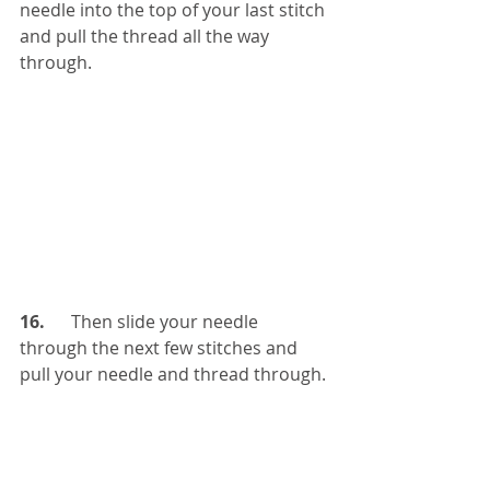
needle into the top of your last stitch 
and pull the thread all the way 
through. 
16.   
   Then slide your needle 
through the next few stitches and 
pull your needle and thread through.