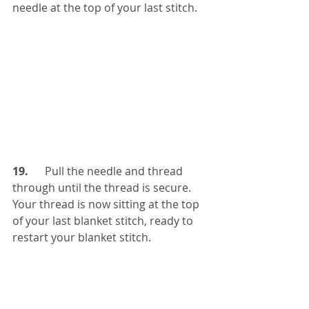
needle at the top of your last stitch.
19.  
    Pull the needle and thread 
through until the thread is secure. 
Your thread is now sitting at the top 
of your last blanket stitch, ready to 
restart your blanket stitch.