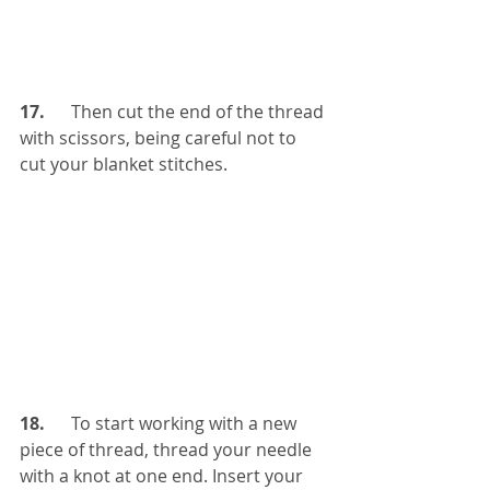
17. 
     Then cut the end of the thread 
with scissors, being careful not to 
cut your blanket stitches.
18.
      To start working with a new 
piece of thread, thread your needle 
with a knot at one end. Insert your 