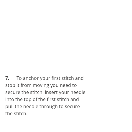
7. 
     To anchor your first stitch and 
stop it from moving you need to 
secure the stitch. Insert your needle 
into the top of the first stitch and 
pull the needle through to secure 
the stitch.