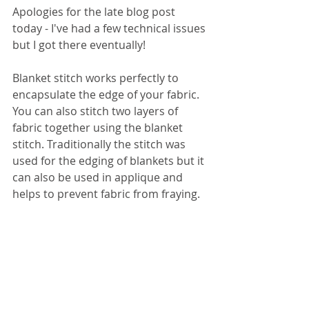
Apologies for the late blog post 
today - I've had a few technical issues 
but I got there eventually!
Blanket stitch works perfectly to 
encapsulate the edge of your fabric. 
You can also stitch two layers of 
fabric together using the blanket 
stitch. Traditionally the stitch was 
used for the edging of blankets but it 
can also be used in applique and 
helps to prevent fabric from fraying. 