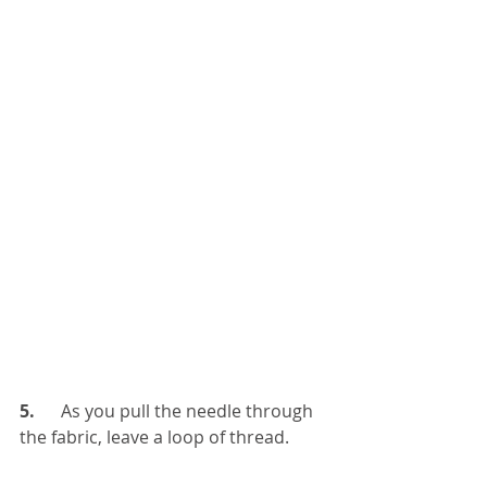
5.   
   As you pull the needle through 
the fabric, leave a loop of thread.