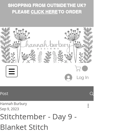
SHOPPING FROM OUTSIDE THE UK?
PLEASE
CLICK HERE
TO ORDER
Log In
Post
Hannah Burbury
Sep 9, 2023
Stitchtember - Day 9 -
Blanket Stitch