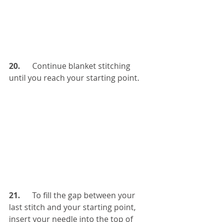
20. 
     Continue blanket stitching 
until you reach your starting point. 
21.  
    To fill the gap between your 
last stitch and your starting point, 
insert your needle into the top of 