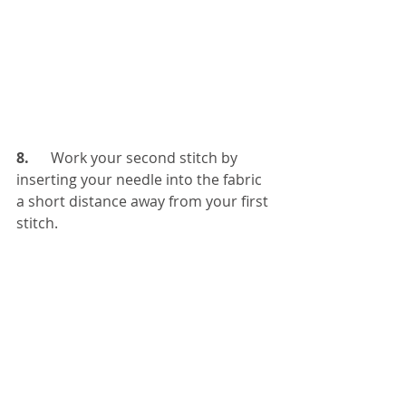
8. 
     Work your second stitch by 
inserting your needle into the fabric 
a short distance away from your first 
stitch.