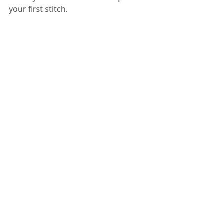
your first stitch. 