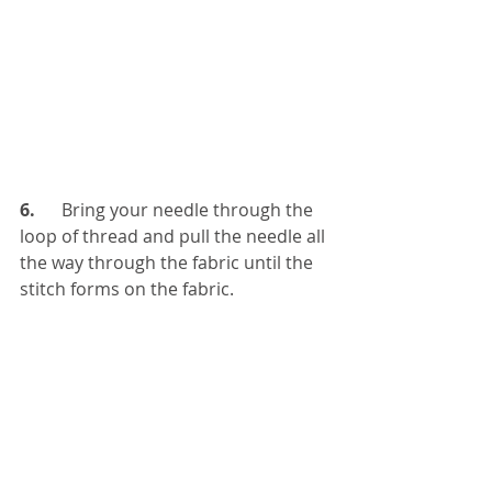
6. 
     Bring your needle through the 
loop of thread and pull the needle all 
the way through the fabric until the 
stitch forms on the fabric.