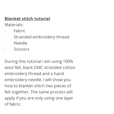
Blanket stitch tutorial
Materials:
·        Fabric 
·        Stranded embroidery thread
·        Needle
·        Scissors
During this tutorial I am using 100% 
wool felt, black DMC stranded cotton 
embroidery thread and a hand 
embroidery needle. I will show you 
how to blanket stitch two pieces of 
felt together. The same process will 
apply if you are only using one layer 
of fabric. 