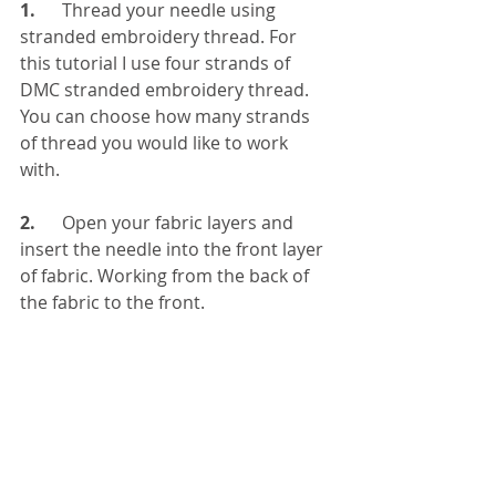
1. 
     Thread your needle using 
stranded embroidery thread. For 
this tutorial I use four strands of 
DMC stranded embroidery thread. 
You can choose how many strands 
of thread you would like to work 
with. 
2.
      Open your fabric layers and 
insert the needle into the front layer 
of fabric. Working from the back of 
the fabric to the front.  