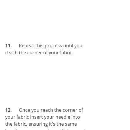
11. 
     Repeat this process until you 
reach the corner of your fabric. 
12.     
 Once you reach the corner of 
your fabric insert your needle into 
the fabric, ensuring it's the same 