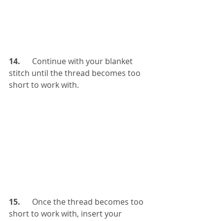
14.  
    Continue with your blanket 
stitch until the thread becomes too 
short to work with.
15.   
   Once the thread becomes too 
short to work with, insert your 