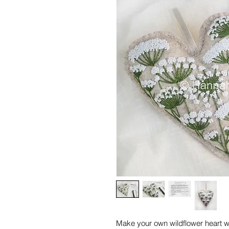
Make your own wildflower heart w