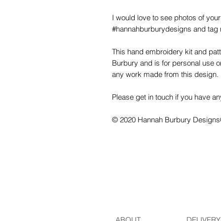
I would love to see photos of your
#hannahburburydesigns and tag 
This hand embroidery kit and pa
Burbury and is for personal use onl
any work made from this design.
Please get in touch if you have an
© 2020 Hannah Burbury Design
ABOUT
DELIVERY