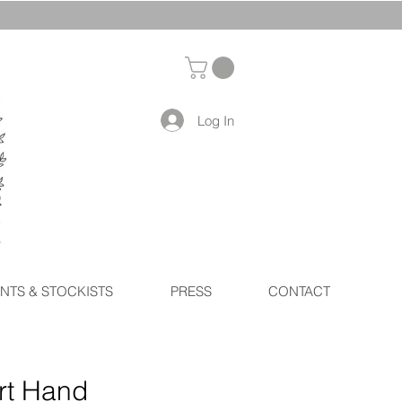
Log In
NTS & STOCKISTS
PRESS
CONTACT
rt Hand