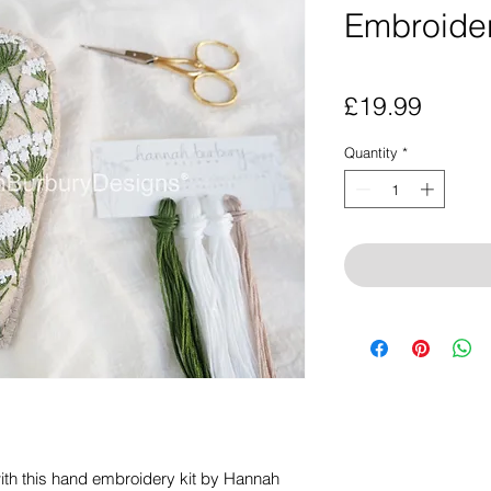
Embroider
Price
£19.99
Quantity
*
ith this hand embroidery kit by Hannah