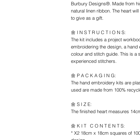
Burbury Designs®. Made from high
natural linen ribbon. The heart wi
to give as a gift.
🌼 I N S T R U C T I O N S:
The kit includes a project workbo
embroidering the design, a hand 
colour and stitch guide. This is a 
experienced stitchers.
🌼 P A C K A G I N G:
The hand embroidery kits are pla
used are made from 100% recycl
🌼 S I Z E:
The finished heart measures 14
🌼 K I T C O N T E N T S:
* X2 18cm x 18cm squares of 100%