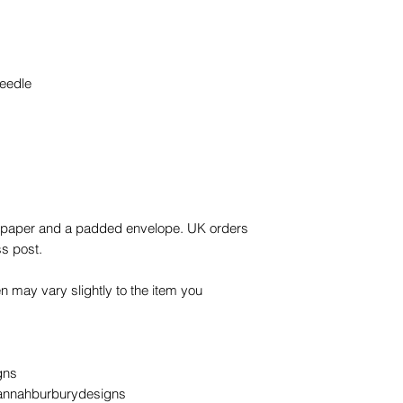
eedle
ue paper and a padded envelope. UK orders
ss post.
n may vary slightly to the item you
gns
annahburburydesigns