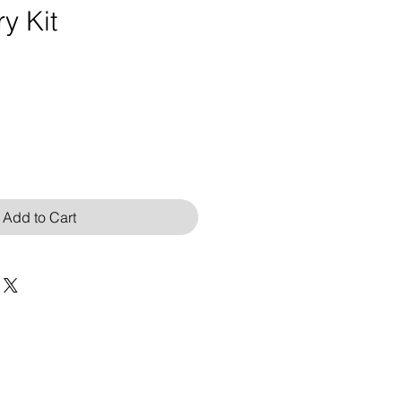
y Kit
Add to Cart