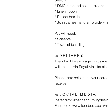
design
* DMC stranded cotton threads
* Linen ribbon
* Project booklet
* John James hand embroidery n
You will need:
* Scissors
* Toy/cushion filling
🌼 D E L I V E R Y:
The kit will be packaged in tiss
will be sent via Royal Mail 1st cla
Please note colours on your scree
receive.
🌼 S O C I A L M E D I A:
Instagram: @hannahburburydesi
Facebook: www.facebook.com/h