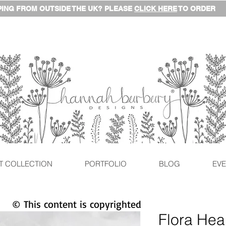
ING FROM OUTSIDE THE UK? PLEASE
CLICK HERE
TO ORDER
T COLLECTION
PORTFOLIO
BLOG
EVE
© This content is copyrighted
Flora Hea