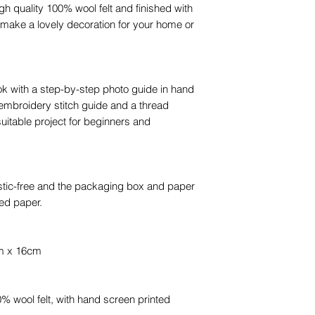
 quality 100% wool felt and finished with
ll make a lovely decoration for your home or
ok with a step-by-step photo guide in hand
embroidery stitch guide and a thread
suitable project for beginners and
stic-free and the packaging box and paper
ed paper.
cm x 16cm
 wool felt, with hand screen printed