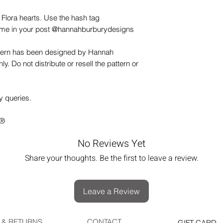
 Flora hearts. Use the hash tag
me in your post @hannahburburydesigns
ttern has been designed by Hannah
y. Do not distribute or resell the pattern or
y queries.
s®
No Reviews Yet
Share your thoughts. Be the first to leave a review.
Leave a Review
 & RETURNS
CONTACT
GIFT CARD