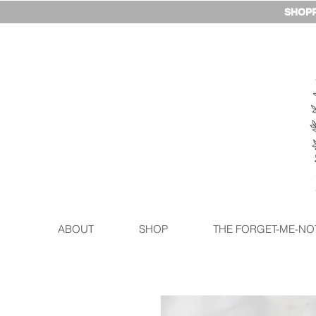
SHOPP
ABOUT
SHOP
THE FORGET-ME-NO