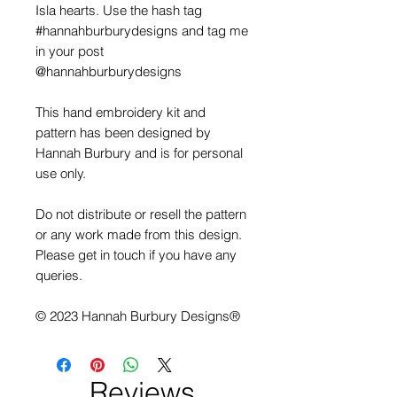
Isla hearts. Use the hash tag
#hannahburburydesigns and tag me
in your post
@hannahburburydesigns
This hand embroidery kit and
pattern has been designed by
Hannah Burbury and is for personal
use only.
Do not distribute or resell the pattern
or any work made from this design.
Please get in touch if you have any
queries.
© 2023 Hannah Burbury Designs®
Reviews