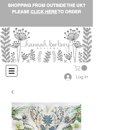
SHOPPING FROM OUTSIDE THE UK?
PLEASE
CLICK HERE
TO ORDER
Log In