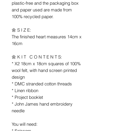
plastic-free and the packaging box
and paper used are made from
100% recycled paper.
🌼 S I Z E:
The finished heart measures 14cm x
16cm
🌼 K I T C O N T E N T S:
* X2 18cm x 18cm squares of 100%
wool felt, with hand screen printed
design
* DMC stranded cotton threads
* Linen ribbon
* Project booklet
* John James hand embroidery
needle
You will need:
* Scissors