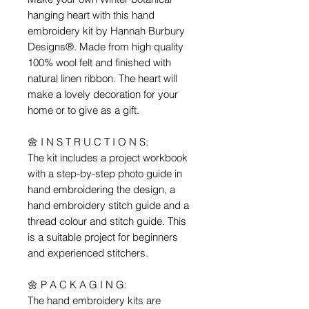
hanging heart with this hand
embroidery kit by Hannah Burbury
Designs®. Made from high quality
100% wool felt and finished with
natural linen ribbon. The heart will
make a lovely decoration for your
home or to give as a gift.
🌼 I N S T R U C T I O N S:
The kit includes a project workbook
with a step-by-step photo guide in
hand embroidering the design, a
hand embroidery stitch guide and a
thread colour and stitch guide. This
is a suitable project for beginners
and experienced stitchers.
🌼 P A C K A G I N G:
The hand embroidery kits are