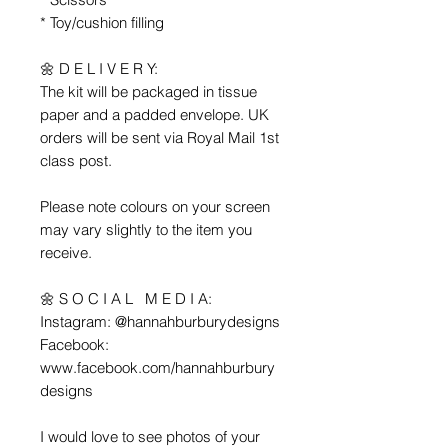
* Toy/cushion filling
🌼 D E L I V E R Y:
The kit will be packaged in tissue
paper and a padded envelope. UK
orders will be sent via Royal Mail 1st
class post.
Please note colours on your screen
may vary slightly to the item you
receive.
🌼 S O C I A L M E D I A:
Instagram: @hannahburburydesigns
Facebook:
www.facebook.com/hannahburbury
designs
I would love to see photos of your