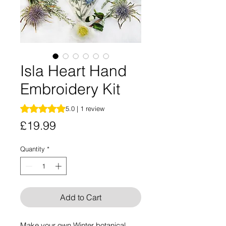
Isla Heart Hand
Embroidery Kit
Rating is 5.0 out of five stars based on 1 review
5.0 | 1 review
Price
£19.99
Quantity
*
Add to Cart
Make your own Winter botanical