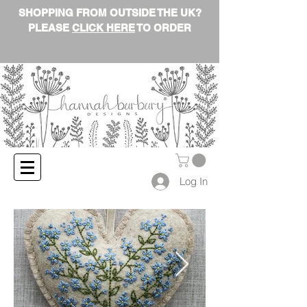
SHOPPING FROM OUTSIDE THE UK?
PLEASE
CLICK HERE
TO ORDER
Log In