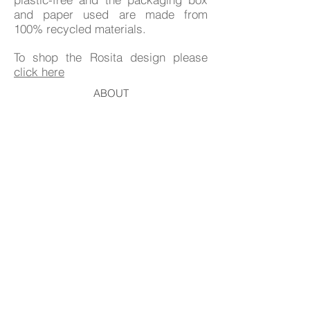
and paper used are made from
100% recycled materials.
To shop the Rosita design please
click here
ABOUT
DELIVERY & RETURNS
CONTACT
GIFT CARD
EVENTS & STOCKISTS
© 2026 HANNAH BURBURY