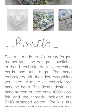
Rosita is made up of a pretty forget-
me-not vine, the design is available
in hand embroidery kits, greeting
cards and tote bags. The hand
embroidery kit includes everything
you need to make an embroidered
hanging heart. The Rosita design is
hand screen printed onto 100% wool
felt and the threads included are
DMC stranded cotton. The kits are
plastic-free and the packaging box